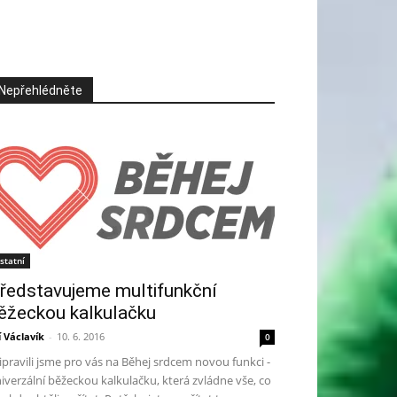
Nepřehlédněte
statní
ředstavujeme multifunkční
ěžeckou kalkulačku
ří Václavík
-
10. 6. 2016
0
ipravili jsme pro vás na Běhej srdcem novou funkci -
iverzální běžeckou kalkulačku, která zvládne vše, co