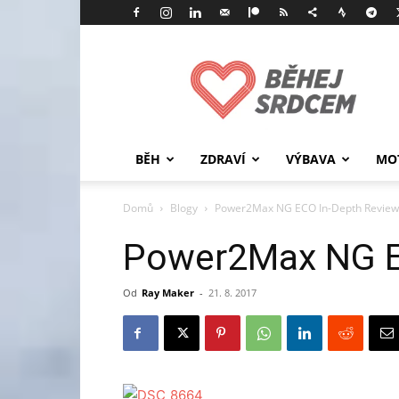
Běhej
srdcem
BĚH
ZDRAVÍ
VÝBAVA
MO
Domů
Blogy
Power2Max NG ECO In-Depth Review
Power2Max NG E
Od
Ray Maker
-
21. 8. 2017