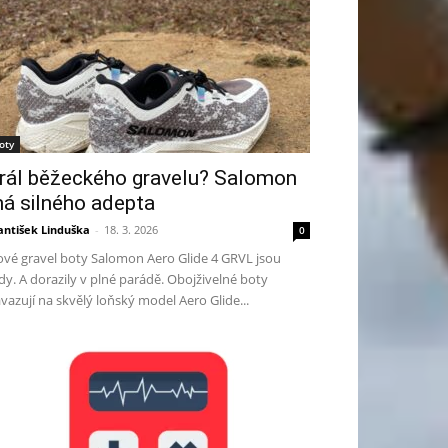
oty
rál běžeckého gravelu? Salomon
á silného adepta
antišek Linduška
-
18. 3. 2026
0
vé gravel boty Salomon Aero Glide 4 GRVL jsou
dy. A dorazily v plné parádě. Obojživelné boty
vazují na skvělý loňský model Aero Glide...