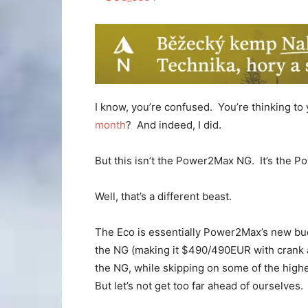
I know, you’re confused. You’re thinking to 
month
? And indeed, I did.
But this isn’t the Power2Max NG. It’s the
Well, that’s a different beast.
The Eco is essentially Power2Max’s new bud
the NG (making it $490/490EUR with crank arm
the NG, while skipping on some of the higher
But let’s not get too far ahead of ourselves.