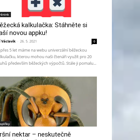
rénink
ěžecká kalkulačka: Stáhněte si
aší novou appku!
ří Václavík
-
26. 5. 2021
0
ž přes 5 let máme na webu univerzální běžeckou
lkulačku, kterou mohou naši čtenáři využít pro 20
uhů především běžeckých výpočtů. Stále ji pomalu...
oplňky
ršní nektar – neskutečně