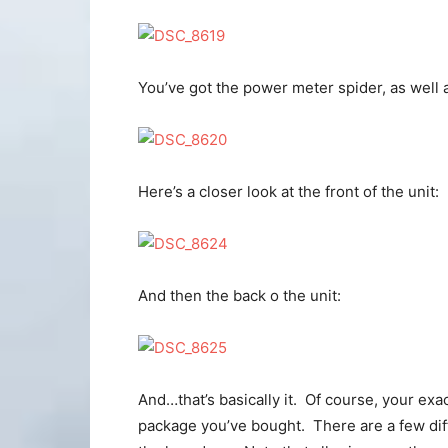
You’ve got the power meter spider, as well a
Here’s a closer look at the front of the unit:
And then the back o the unit:
And…that’s basically it. Of course, your exac
package you’ve bought. There are a few diff