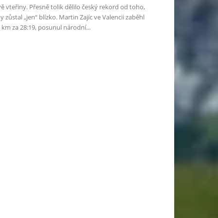
ě vteřiny. Přesně tolik dělilo český rekord od toho,
y zůstal „jen“ blízko. Martin Zajíc ve Valencii zaběhl
 km za 28:19, posunul národní...