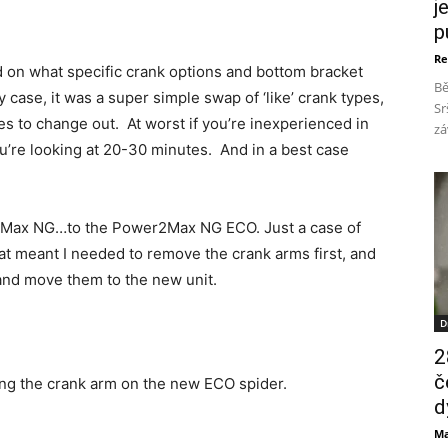
j
p
Re
end on what specific crank options and bottom bracket
Bě
case, it was a super simple swap of ‘like’ crank types,
Sr
s to change out. At worst if you’re inexperienced in
zá
u’re looking at 20-30 minutes. And in a best case
2Max NG…to the Power2Max NG ECO. Just a case of
at meant I needed to remove the crank arms first, and
 and move them to the new unit.
D
2
č
lling the crank arm on the new ECO spider.
d
Ma