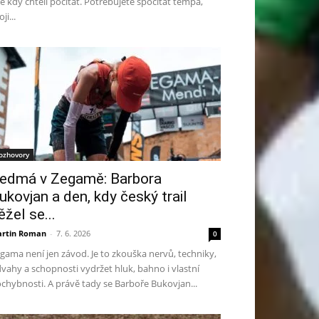
te kdy chtěli počítat. Potřebujete spočítat tempa,
ji...
ozhovory
edmá v Zegamě: Barbora
ukovjan a den, kdy český trail
ěžel se...
rtin Roman
-
7. 6. 2026
0
gama není jen závod. Je to zkouška nervů, techniky,
vahy a schopnosti vydržet hluk, bahno i vlastní
chybnosti. A právě tady se Barboře Bukovjan...