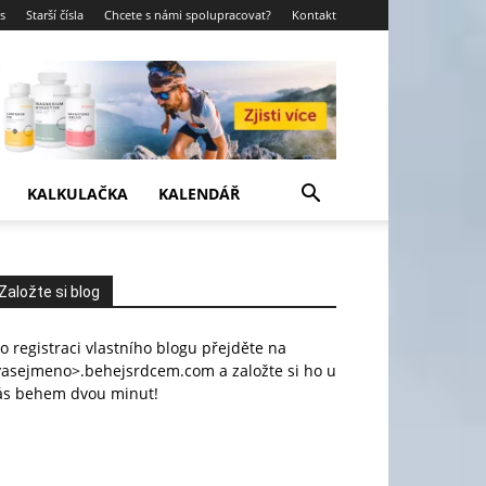
s
Starší čísla
Chcete s námi spolupracovat?
Kontakt
KALKULAČKA
KALENDÁŘ
Založte si blog
o registraci vlastního blogu přejděte na
vasejmeno>.behejsrdcem.com a založte si ho u
ás behem dvou minut!