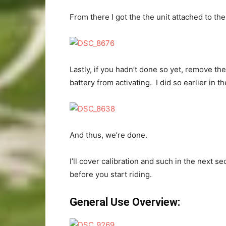
From there I got the the unit attached to the
Lastly, if you hadn’t done so yet, remove the
battery from activating. I did so earlier in t
And thus, we’re done.
I’ll cover calibration and such in the next se
before you start riding.
General Use Overview: