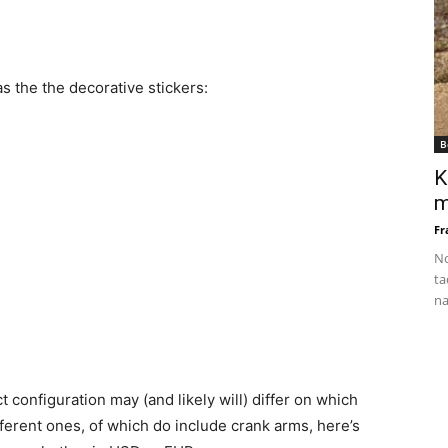
s the the decorative stickers:
B
K
m
Fr
No
ta
na
t configuration may (and likely will) differ on which
erent ones, of which do include crank arms, here’s