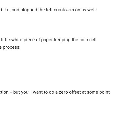
 bike, and plopped the left crank arm on as well:
 little white piece of paper keeping the coin cell
he process:
ction – but you’ll want to do a zero offset at some point