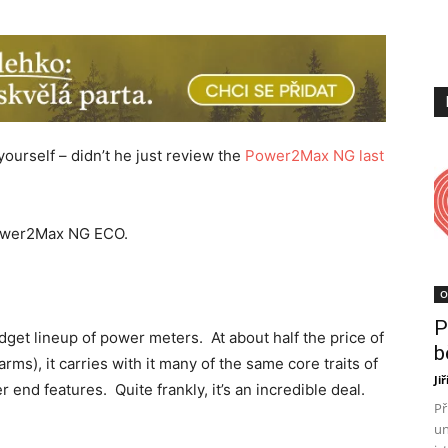
yourself – didn’t he just review the
Power2Max NG last
 Power2Max NG ECO.
O
P
get lineup of power meters. At about half the price of
b
s), it carries with it many of the same core traits of
Ji
 end features. Quite frankly, it’s an incredible deal.
Př
un