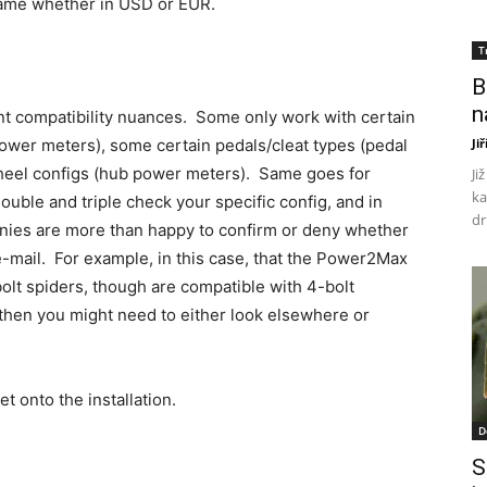
 same whether in USD or EUR.
T
B
n
nt compatibility nuances. Some only work with certain
power meters), some certain pedals/cleat types (pedal
Ji
heel configs (hub power meters). Same goes for
Ji
ka
double and triple check your specific config, and in
dr
nies are more than happy to confirm or deny whether
 e-mail. For example, in this case, that the Power2Max
lt spiders, though are compatible with 4-bolt
 then you might need to either look elsewhere or
et onto the installation.
D
S