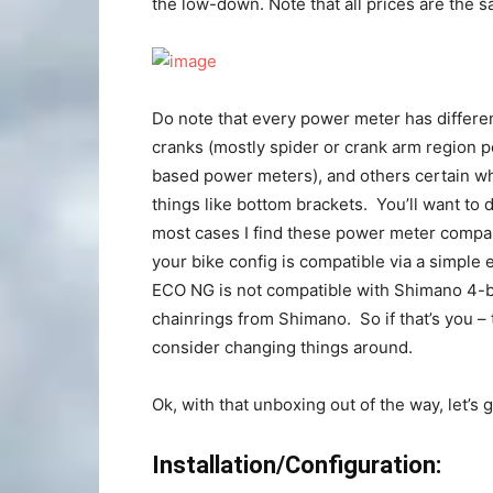
the low-down. Note that all prices are the
Do note that every power meter has differe
cranks (mostly spider or crank arm region 
based power meters), and others certain w
things like bottom brackets. You’ll want to 
most cases I find these power meter compa
your bike config is compatible via a simple
ECO NG is not compatible with Shimano 4-bo
chainrings from Shimano. So if that’s you –
consider changing things around.
Ok, with that unboxing out of the way, let’s g
Installation/Configuration: