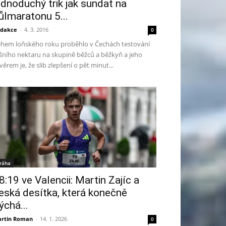
ednoduchý trik jak sundat na
ůlmaratonu 5...
dakce
-
4. 3. 2016
0
hem loňského roku proběhlo v Čechách testování
šního nektaru na skupině běžců a běžkyň a jeho
věrem je, že slib zlepšení o pět minut...
ráha
8:19 ve Valencii: Martin Zajíc a
eská desítka, která konečně
ýchá...
rtin Roman
-
14. 1. 2026
0