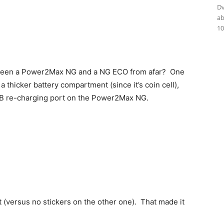
Dv
ab
:
10
tween a Power2Max NG and a NG ECO from afar? One
hicker battery compartment (since it’s coin cell),
SB re-charging port on the Power2Max NG.
it (versus no stickers on the other one). That made it