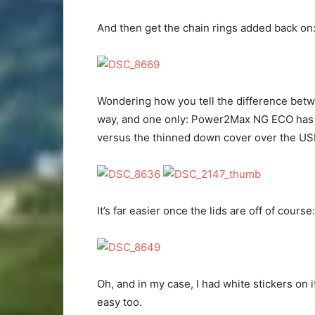
And then get the chain rings added back on
Wondering how you tell the difference be
way, and one only: Power2Max NG ECO has a t
versus the thinned down cover over the U
It’s far easier once the lids are off of course:
Oh, and in my case, I had white stickers on 
easy too.