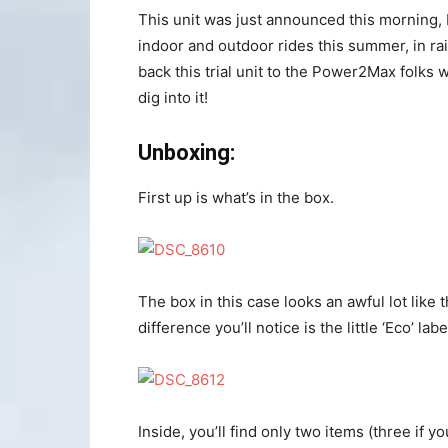
This unit was just announced this morning, b
indoor and outdoor rides this summer, in rai
back this trial unit to the Power2Max folks 
dig into it!
Unboxing:
First up is what’s in the box.
The box in this case looks an awful lot like
difference you’ll notice is the little ‘Eco’ la
Inside, you’ll find only two items (three if y