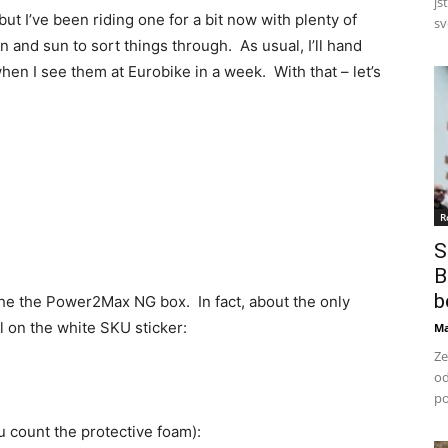
js
ut I’ve been riding one for a bit now with plenty of
svo
n and sun to sort things through. As usual, I’ll hand
when I see them at Eurobike in a week. With that – let’s
R
S
B
b
 the the Power2Max NG box. In fact, about the only
bel on the white SKU sticker:
Ma
Ze
od
po
ou count the protective foam):