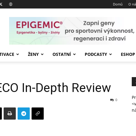
Domů
O ná
TIVACE
ŽENY
OSTATNÍ
PODCASTY
ESHOP
CO In-Depth Review
Pr
0
<
n