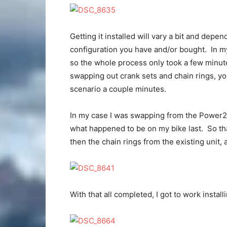
Getting it installed will vary a bit and dep
configuration you have and/or bought. In my 
so the whole process only took a few minute
swapping out crank sets and chain rings, yo
scenario a couple minutes.
In my case I was swapping from the Power
what happened to be on my bike last. So th
then the chain rings from the existing unit,
With that all completed, I got to work insta